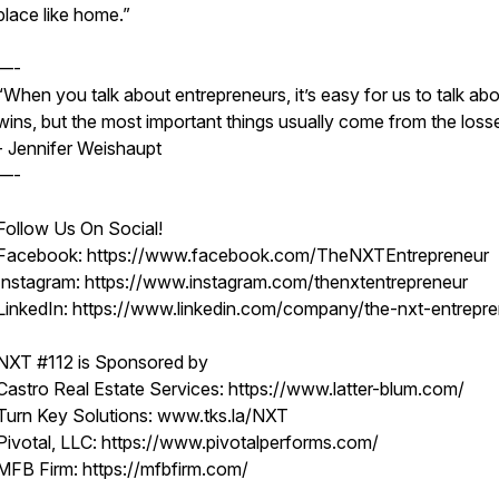
place like home.”
—-
“When you talk about entrepreneurs, it’s easy for us to talk abo
wins, but the most important things usually come from the loss
- Jennifer Weishaupt
—-
Follow Us On Social!
Facebook: https://www.facebook.com/TheNXTEntrepreneur
Instagram: https://www.instagram.com/thenxtentrepreneur
LinkedIn: https://www.linkedin.com/company/the-nxt-entrepr
NXT #112 is Sponsored by
Castro Real Estate Services: https://www.latter-blum.com/
Turn Key Solutions: www.tks.la/NXT
Pivotal, LLC: https://www.pivotalperforms.com/
MFB Firm: https://mfbfirm.com/