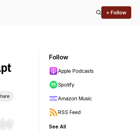
+ Follow
Follow
upt
Apple Podcasts
Spotify
hare
Amazon Music
RSS Feed
See All
r end. Hold shift to jump forward or backward.