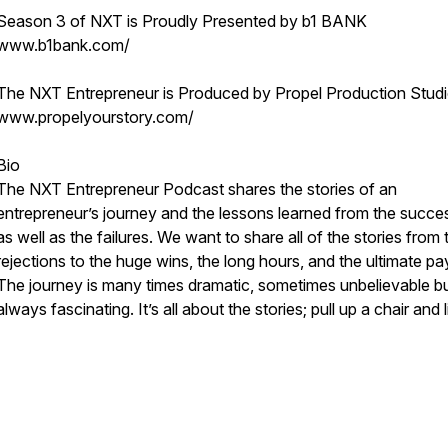
Season 3 of NXT is Proudly Presented by b1 BANK
www.b1bank.com/
The NXT Entrepreneur is Produced by Propel Production Stud
www.propelyourstory.com/
Bio
The NXT Entrepreneur Podcast shares the stories of an
entrepreneur’s journey and the lessons learned from the succe
as well as the failures. We want to share all of the stories from 
rejections to the huge wins, the long hours, and the ultimate pa
The journey is many times dramatic, sometimes unbelievable b
always fascinating. It’s all about the stories; pull up a chair and l