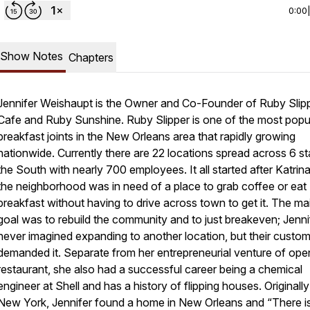
0:00
Show Notes
Chapters
Jennifer Weishaupt is the Owner and Co-Founder of Ruby Slip
Cafe and Ruby Sunshine. Ruby Slipper is one of the most popu
breakfast joints in the New Orleans area that rapidly growing
nationwide. Currently there are 22 locations spread across 6 st
the South with nearly 700 employees. It all started after Katrin
the neighborhood was in need of a place to grab coffee or eat
breakfast without having to drive across town to get it. The ma
goal was to rebuild the community and to just breakeven; Jenni
never imagined expanding to another location, but their custo
demanded it. Separate from her entrepreneurial venture of ope
restaurant, she also had a successful career being a chemical
engineer at Shell and has a history of flipping houses. Originall
New York, Jennifer found a home in New Orleans and “There i