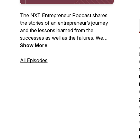
The NXT Entrepreneur Podcast shares
the stories of an entrepreneur’s journey
and the lessons learned from the
successes as well as the failures. We
want to share all of the stories from the
Show More
rejections to the huge wins, the long
hours, and the ultimate payoff. It’s all
All Episodes
about the stories; pull up a chair and
listen.