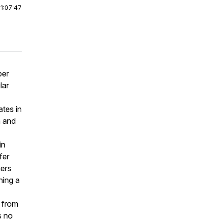
|
1:07:47
per
lar
ates in
a and
in
fer
mers
ning a
y from
s no