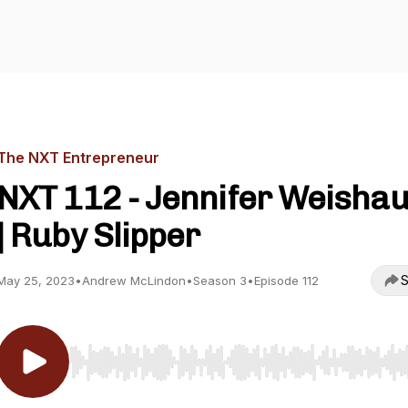
The NXT Entrepreneur
NXT 112 - Jennifer Weisha
| Ruby Slipper
S
May 25, 2023
•
Andrew McLindon
•
Season 3
•
Episode 112
Use Left/Right to seek, Home/End to jump to start o