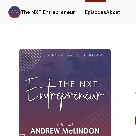
The NXT Entrepreneur
Episodes
About