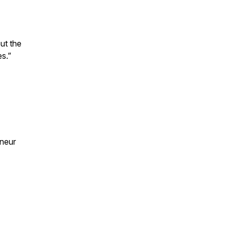
ut the
es.”
eneur