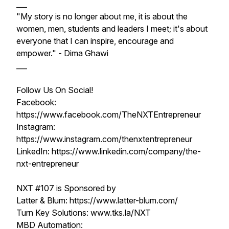
___
"My story is no longer about me, it is about the
women, men, students and leaders I meet; it's about
everyone that I can inspire, encourage and
empower." - Dima Ghawi
___
Follow Us On Social!
Facebook:
https://www.facebook.com/TheNXTEntrepreneur
Instagram:
https://www.instagram.com/thenxtentrepreneur
LinkedIn: https://www.linkedin.com/company/the-
nxt-entrepreneur
NXT #107 is Sponsored by
Latter & Blum: https://www.latter-blum.com/
Turn Key Solutions: www.tks.la/NXT
MBD Automation: