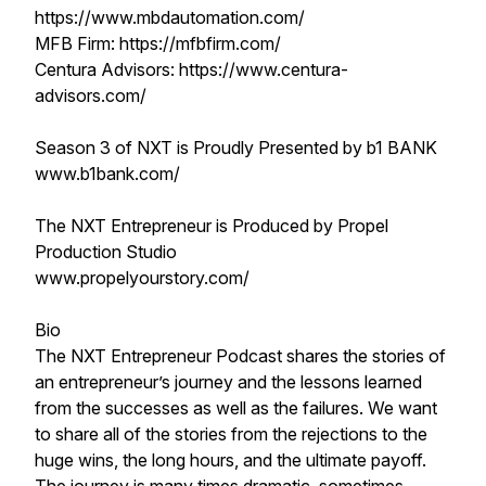
https://www.mbdautomation.com/
MFB Firm: https://mfbfirm.com/
Centura Advisors: https://www.centura-
advisors.com/
Season 3 of NXT is Proudly Presented by b1 BANK
www.b1bank.com/
The NXT Entrepreneur is Produced by Propel
Production Studio
www.propelyourstory.com/
Bio
The NXT Entrepreneur Podcast shares the stories of
an entrepreneur’s journey and the lessons learned
from the successes as well as the failures. We want
to share all of the stories from the rejections to the
huge wins, the long hours, and the ultimate payoff.