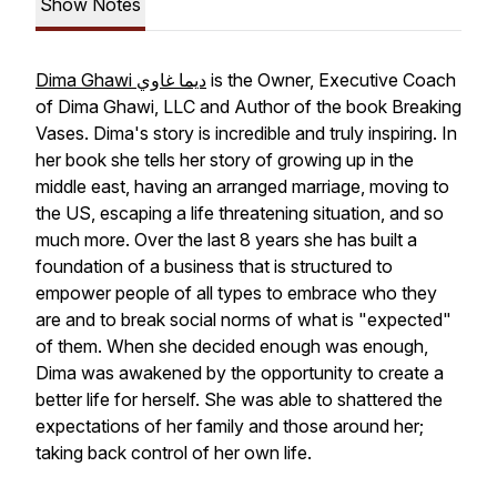
Show Notes
Dima Ghawi ديما غاوي
is the Owner, Executive Coach
of Dima Ghawi, LLC and Author of the book Breaking
Vases. Dima's story is incredible and truly inspiring. In
her book she tells her story of growing up in the
middle east, having an arranged marriage, moving to
the US, escaping a life threatening situation, and so
much more. Over the last 8 years she has built a
foundation of a business that is structured to
empower people of all types to embrace who they
are and to break social norms of what is "expected"
of them. When she decided enough was enough,
Dima was awakened by the opportunity to create a
better life for herself. She was able to shattered the
expectations of her family and those around her;
taking back control of her own life.