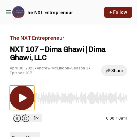
+ Follow
The NXT Entrepreneur
The NXT Entrepreneur
NXT 107 – Dima Ghawi | Dima
Ghawi, LLC
April 06, 2023
•
Andrew McLindon
•
Season 3
•
Share
Episode 107
Use Left/Right to seek, Home/End to jump to st
0:00
|
1:08:11